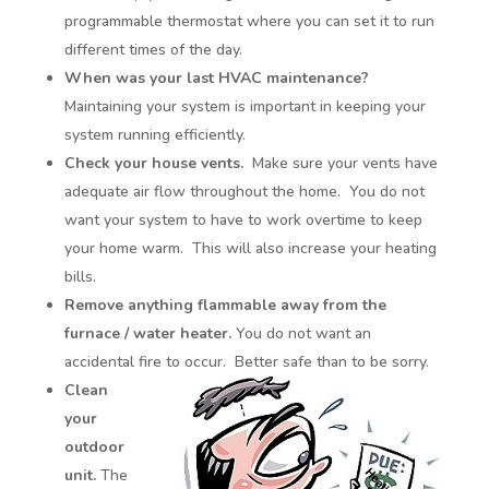
programmable thermostat where you can set it to run
different times of the day.
When was your last HVAC maintenance?
Maintaining your system is important in keeping your
system running efficiently.
Check your house vents.
Make sure your vents have
adequate air flow throughout the home. You do not
want your system to have to work overtime to keep
your home warm. This will also increase your heating
bills.
Remove anything flammable away from the
furnace / water heater.
You do not want an
accidental fire to occur. Better safe than to be sorry.
Clean
your
outdoor
unit.
The