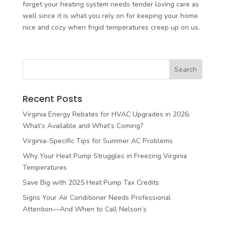
forget your heating system needs tender loving care as
well since it is what you rely on for keeping your home
nice and cozy when frigid temperatures creep up on us.
Recent Posts
Virginia Energy Rebates for HVAC Upgrades in 2026.
What’s Available and What’s Coming?
Virginia-Specific Tips for Summer AC Problems
Why Your Heat Pump Struggles in Freezing Virginia
Temperatures
Save Big with 2025 Heat Pump Tax Credits
Signs Your Air Conditioner Needs Professional
Attention—And When to Call Nelson’s