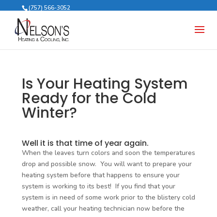
(757) 566-3052
Is Your Heating System
Ready for the Cold
Winter?
Well it is that time of year again.
When the leaves turn colors and soon the temperatures
drop and possible snow. You will want to prepare your
heating system before that happens to ensure your
system is working to its best! If you find that your
system is in need of some work prior to the blistery cold
weather, call your heating technician now before the