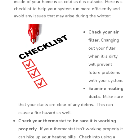
inside of your home is as cold as it is outside. Here is a
checklist to help your system run more efficiently and
avoid any issues that may arise during the winter:
Check your air
filter.
Changing
out your filter
when it is dirty
will prevent
future problems
with your system.
Examine heating
ducts.
Make sure
that your ducts are clear of any debris. This can
cause a fire hazard as well.
Check your thermostat to be sure it is working
properly
. If your thermostat isn’t working properly it
can hike up your heating bills. Check into using a