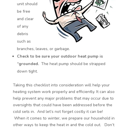
unit should
be free
and clear
of any
debris
such as
branches, leaves, or garbage.
Check to be sure your outdoor heat pump is
“grounded.
The heat pump should be strapped
down tight.
Taking this checklist into consideration will help your
heating system work properly and efficiently. It can also
help prevent any major problems that may occur due to
oversights that could have been addressed before the
cold sets in. And let’s not forget costly it can be!
When it comes to winter, we prepare our household in
other ways to keep the heat in and the cold out. Don’t