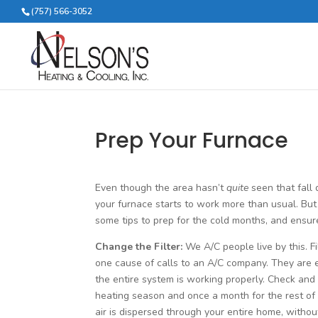
(757) 566-3052
Prep Your Furnace
Even though the area hasn’t
quite
seen that fall
your furnace starts to work more than usual. Bu
some tips to prep for the cold months, and ensure
Change the Filter:
We A/C people live by this. Fi
one cause of calls to an A/C company. They are 
the entire system is working properly. Check and
heating season and once a month for the rest of t
air is dispersed through your entire home, withou