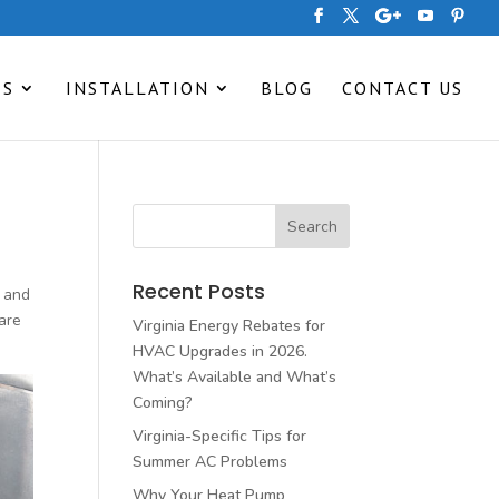
ES
INSTALLATION
BLOG
CONTACT US
Recent Posts
, and
are
Virginia Energy Rebates for
HVAC Upgrades in 2026.
What’s Available and What’s
Coming?
Virginia-Specific Tips for
Summer AC Problems
Why Your Heat Pump