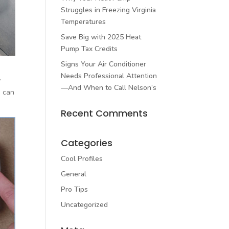
Struggles in Freezing Virginia
Temperatures
Save Big with 2025 Heat
Pump Tax Credits
Signs Your Air Conditioner
Needs Professional Attention
y
—And When to Call Nelson’s
e can
Recent Comments
Categories
Cool Profiles
General
Pro Tips
Uncategorized