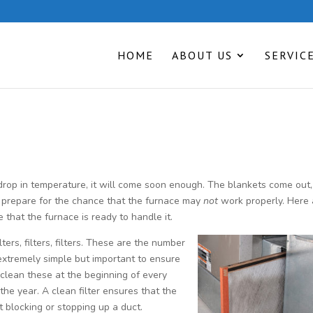
HOME
ABOUT US
SERVIC
 drop in temperature, it will come soon enough. The blankets come out
t prepare for the chance that the furnace may
not
work properly. Here 
 that the furnace is ready to handle it.
lters, filters, filters. These are the number
extremely simple but important to ensure
 clean these at the beginning of every
he year. A clean filter ensures that the
t blocking or stopping up a duct.