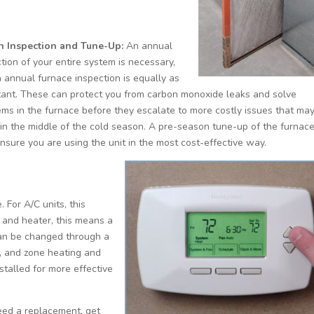
n Inspection and Tune-Up:
An annual
tion of your entire system is necessary,
 annual furnace inspection is equally as
tant. These can protect you from carbon monoxide leaks and solve
ems in the furnace before they escalate to more costly issues that ma
 in the middle of the cold season. A pre-season tune-up of the furnac
nsure you are using the unit in the most cost-effective way.
. For A/C units, this
 and heater, this means a
an be changed through a
, and zone heating and
stalled for more effective
need a replacement, get