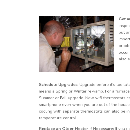
Get a
inspec
but an
impor
probl
occur
also e
Schedule Upgrades:
Upgrade before it’s too late
means a Spring or Winter re-vamp. For a furnace
Summer or Fall upgrade. New wifi thermostats c
smartphone even when you are out of the house
cooling with separate thermostats can also be in
temperature control.
Replace an Older Heater If Necessary:
If you 