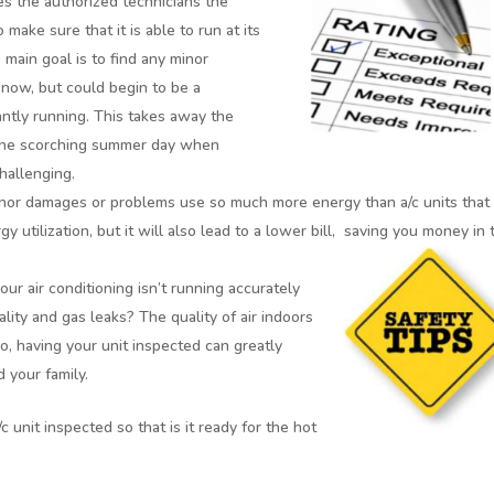
es the authorized technicians the
 make sure that it is able to run at its
ain goal is to find any minor
 now, but could begin to be a
ntly running. This takes away the
 one scorching summer day when
challenging.
nor damages or problems use so much more energy than a/c units that
 utilization, but it will also lead to a lower bill,
saving you money in 
r air conditioning isn’t running accurately
lity and gas leaks? The quality of air indoors
So, having your unit inspected can greatly
d your family.
c unit inspected so that is it ready for the hot