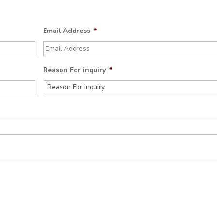
Email Address
*
Reason For inquiry
*