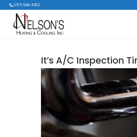
(757) 566-3052
It’s A/C Inspection T