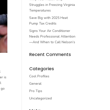
Struggles in Freezing Virginia
Temperatures
Save Big with 2025 Heat
Pump Tax Credits
Signs Your Air Conditioner
Needs Professional Attention
—And When to Call Nelson’s
Recent Comments
Categories
t
Cool Profiles
er is
l
General
 go
Pro Tips
Uncategorized