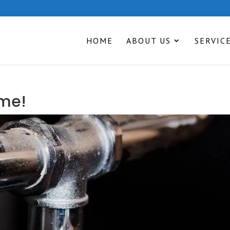
HOME
ABOUT US
SERVIC
ime!