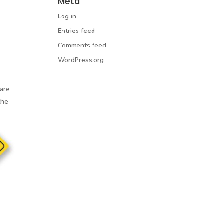
Meta
Log in
Entries feed
Comments feed
WordPress.org
 are
the