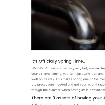
It’s Officially Spring Time..
Well it’s Virginia, so that may vary but, warmer t
your air conditioning, you can’t just turn it on an
well on its way. This makes spring one of the most
the precautions needed and get your ac unit ins
though the summer when having a/c is detrimenta
There are 3 assets of having your 