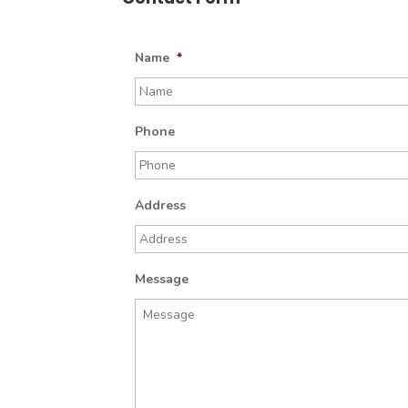
Name
*
Phone
Address
Message