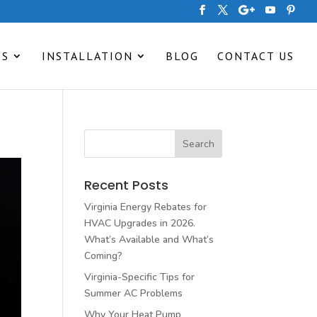
ES
INSTALLATION
BLOG
CONTACT US
Recent Posts
Virginia Energy Rebates for
HVAC Upgrades in 2026.
What’s Available and What’s
Coming?
Virginia-Specific Tips for
Summer AC Problems
Why Your Heat Pump