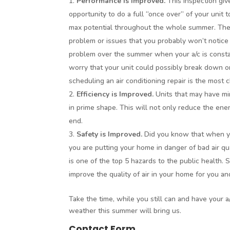
Performance is Improved.
This inspection giv
opportunity to do a full “once over” of your unit to
max potential throughout the whole summer. The m
problem or issues that you probably won’t notice
problem over the summer when your a/c is consta
worry that your unit could possibly break down
scheduling an air conditioning repair is the most 
Efficiency is Improved.
Units that may have mi
in prime shape. This will not only reduce the energy
end.
Safety is Improved.
Did you know that when you
you are putting your home in danger of bad air qua
is one of the top 5 hazards to the public health. 
improve the quality of air in your home for you an
Take the time, while you still can and have your a/
weather this summer will bring us.
Contact Form