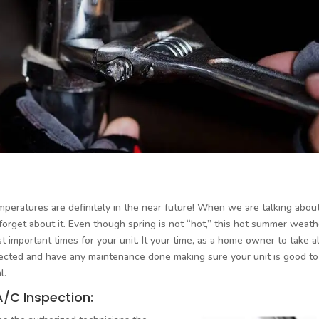
emperatures are definitely in the near future! When we are talking abou
d forget about it. Even though spring is not “hot,” this hot summer weath
 important times for your unit. It your time, as a home owner to take al
pected and have any maintenance done making sure your unit is good to
l.
A/C Inspection: