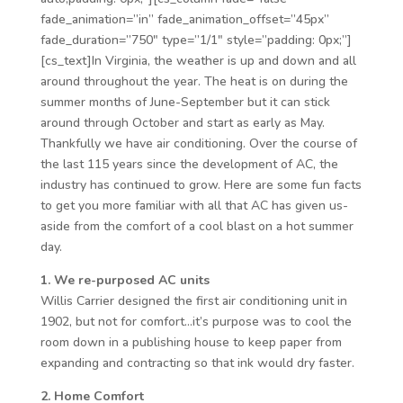
fade_animation=”in” fade_animation_offset=”45px”
fade_duration=”750″ type=”1/1″ style=”padding: 0px;”]
[cs_text]In Virginia, the weather is up and down and all
around throughout the year. The heat is on during the
summer months of June-September but it can stick
around through October and start as early as May.
Thankfully we have air conditioning. Over the course of
the last 115 years since the development of AC, the
industry has continued to grow. Here are some fun facts
to get you more familiar with all that AC has given us-
aside from the comfort of a cool blast on a hot summer
day.
1. We re-purposed AC units
Willis Carrier designed the first air conditioning unit in
1902, but not for comfort…it’s purpose was to cool the
room down in a publishing house to keep paper from
expanding and contracting so that ink would dry faster.
2. Home Comfort