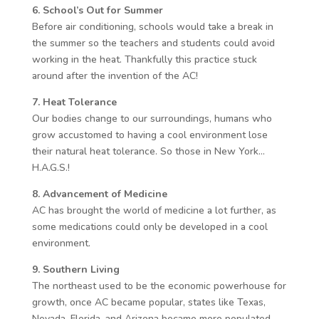
6. School’s Out for Summer
Before air conditioning, schools would take a break in
the summer so the teachers and students could avoid
working in the heat. Thankfully this practice stuck
around after the invention of the AC!
7. Heat Tolerance
Our bodies change to our surroundings, humans who
grow accustomed to having a cool environment lose
their natural heat tolerance. So those in New York…
H.A.G.S.!
8. Advancement of Medicine
AC has brought the world of medicine a lot further, as
some medications could only be developed in a cool
environment.
9. Southern Living
The northeast used to be the economic powerhouse for
growth, once AC became popular, states like Texas,
Nevada, Florida, and Arizona became more populated