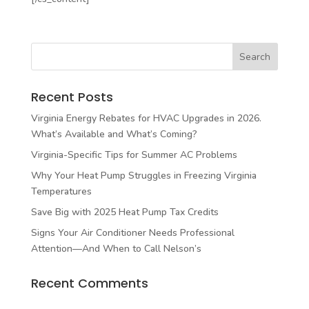
Recent Posts
Virginia Energy Rebates for HVAC Upgrades in 2026.
What’s Available and What’s Coming?
Virginia-Specific Tips for Summer AC Problems
Why Your Heat Pump Struggles in Freezing Virginia
Temperatures
Save Big with 2025 Heat Pump Tax Credits
Signs Your Air Conditioner Needs Professional
Attention—And When to Call Nelson’s
Recent Comments