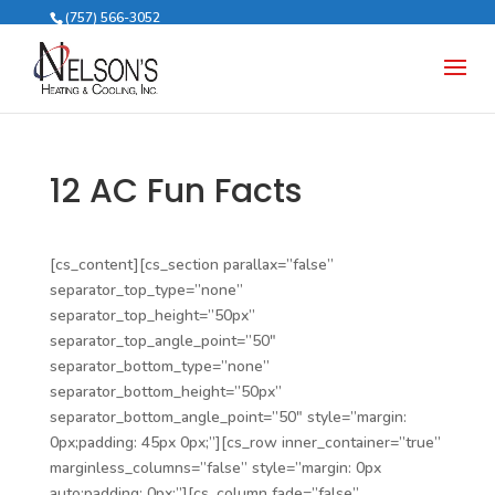
(757) 566-3052
12 AC Fun Facts
[cs_content][cs_section parallax=”false”
separator_top_type=”none”
separator_top_height=”50px”
separator_top_angle_point=”50″
separator_bottom_type=”none”
separator_bottom_height=”50px”
separator_bottom_angle_point=”50″ style=”margin:
0px;padding: 45px 0px;”][cs_row inner_container=”true”
marginless_columns=”false” style=”margin: 0px
auto;padding: 0px;”][cs_column fade=”false”