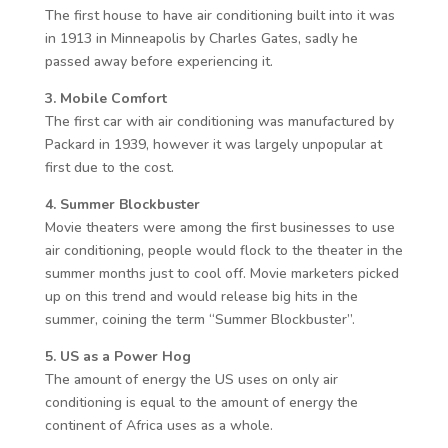
The first house to have air conditioning built into it was
in 1913 in Minneapolis by Charles Gates, sadly he
passed away before experiencing it.
3. Mobile Comfort
The first car with air conditioning was manufactured by
Packard in 1939, however it was largely unpopular at
first due to the cost.
4. Summer Blockbuster
Movie theaters were among the first businesses to use
air conditioning, people would flock to the theater in the
summer months just to cool off. Movie marketers picked
up on this trend and would release big hits in the
summer, coining the term “Summer Blockbuster”.
5. US as a Power Hog
The amount of energy the US uses on only air
conditioning is equal to the amount of energy the
continent of Africa uses as a whole.