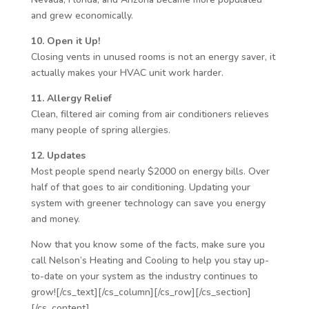
and grew economically.
10. Open it Up!
Closing vents in unused rooms is not an energy saver, it
actually makes your HVAC unit work harder.
11. Allergy Relief
Clean, filtered air coming from air conditioners relieves
many people of spring allergies.
12. Updates
Most people spend nearly $2000 on energy bills. Over
half of that goes to air conditioning. Updating your
system with greener technology can save you energy
and money.
Now that you know some of the facts, make sure you
call Nelson’s Heating and Cooling to help you stay up-
to-date on your system as the industry continues to
grow![/cs_text][/cs_column][/cs_row][/cs_section]
[/cs_content]